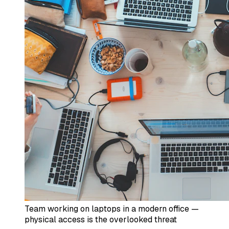
Team working on laptops in a modern office —
physical access is the overlooked threat