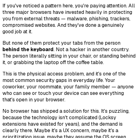
If you've noticed a pattern here, you're paying attention. All
three major browsers have invested heavily in protecting
you from external threats — malware, phishing, trackers,
compromised websites. And they've done a genuinely
good job at it.
But none of them protect your tabs from the person
behind the keyboard
. Not a hacker in another country.
The person literally sitting in your chair, or standing behind
it, or grabbing the laptop off the coffee table.
This is the physical access problem, and it's one of the
most common security gaps in everyday life. Your
coworker, your roommate, your family member — anyone
who can see or touch your device can see everything
that's open in your browser.
No browser has shipped a solution for this. It's puzzling,
because the technology isn't complicated (Locksy
extensions have existed for years), and the demand is
clearly there. Maybe it's a UX concern, maybe it's a
prioritization issue, maybe they assume the OS screen