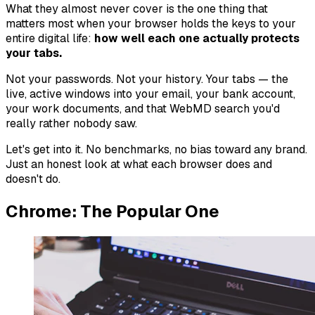
What they almost never cover is the one thing that
matters most when your browser holds the keys to your
entire digital life:
how well each one actually protects
your tabs.
Not your passwords. Not your history. Your
tabs
— the
live, active windows into your email, your bank account,
your work documents, and that WebMD search you'd
really rather nobody saw.
Let's get into it. No benchmarks, no bias toward any brand.
Just an honest look at what each browser does and
doesn't do.
Chrome: The Popular One