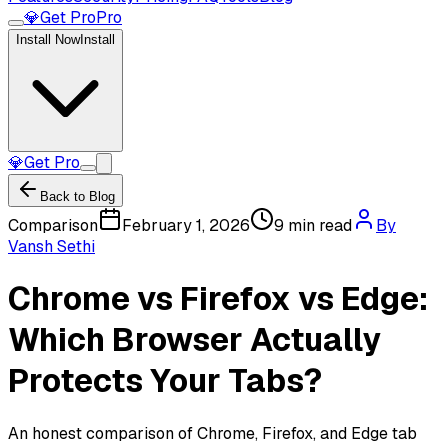
💎
Get Pro
Pro
Install Now
Install
💎
Get Pro
Back to Blog
Comparison
February 1, 2026
9 min read
By
Vansh Sethi
Chrome vs Firefox vs Edge:
Which Browser Actually
Protects Your Tabs?
An honest comparison of Chrome, Firefox, and Edge tab