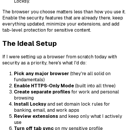
Locksy.
The browser you choose matters less than how you use it.
Enable the security features that are already there, keep
everything updated, minimize your extensions, and add
tab-level protection for sensitive content.
The Ideal Setup
If I were setting up a browser from scratch today with
security as a priority, here's what I'd do:
Pick any major browser
(they're all solid on
fundamentals)
Enable HTTPS-Only Mode
(built into all three)
Create separate profiles
for work and personal
browsing
Install Locksy
and set domain lock rules for
banking, email, and work apps
Review extensions
and keep only what I actively
use
Turn off tab sync
on my sensitive profile