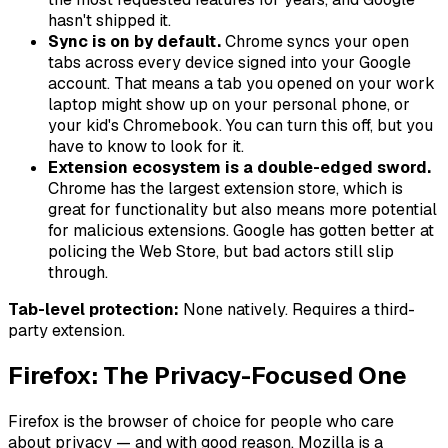
hasn't shipped it.
Sync is on by default.
Chrome syncs your open
tabs across every device signed into your Google
account. That means a tab you opened on your work
laptop might show up on your personal phone, or
your kid's Chromebook. You can turn this off, but you
have to know to look for it.
Extension ecosystem is a double-edged sword.
Chrome has the largest extension store, which is
great for functionality but also means more potential
for malicious extensions. Google has gotten better at
policing the Web Store, but bad actors still slip
through.
Tab-level protection:
None natively. Requires a third-
party extension.
Firefox: The Privacy-Focused One
Firefox is the browser of choice for people who care
about privacy — and with good reason. Mozilla is a