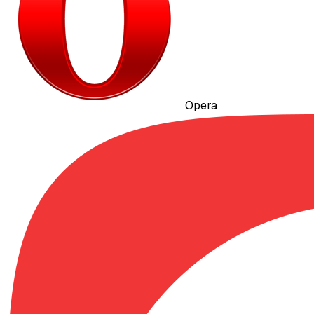
Opera