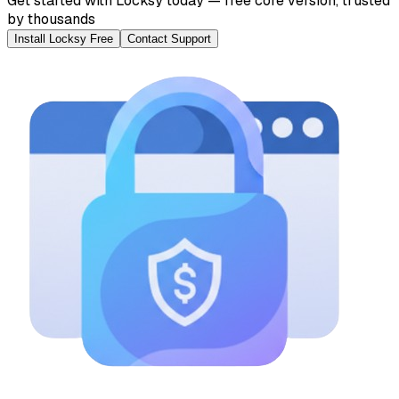
Get started with Locksy today — free core version, trusted
by thousands
Install Locksy Free
Contact Support