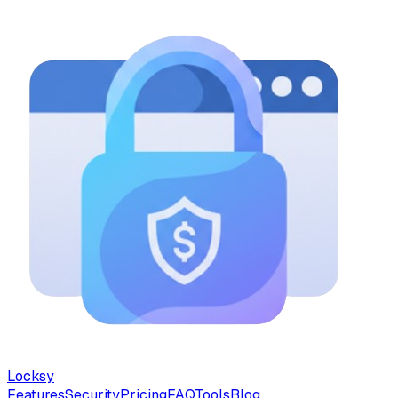
Locksy
Features
Security
Pricing
FAQ
Tools
Blog