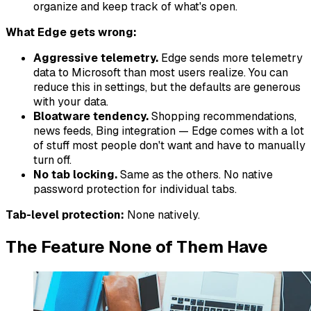
organize and keep track of what's open.
What Edge gets wrong:
Aggressive telemetry.
Edge sends more telemetry
data to Microsoft than most users realize. You can
reduce this in settings, but the defaults are generous
with your data.
Bloatware tendency.
Shopping recommendations,
news feeds, Bing integration — Edge comes with a lot
of stuff most people don't want and have to manually
turn off.
No tab locking.
Same as the others. No native
password protection for individual tabs.
Tab-level protection:
None natively.
The Feature None of Them Have