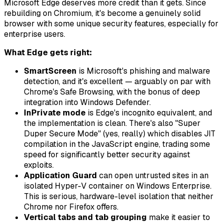
Microsoft Edge deserves more credit than it gets. Since
rebuilding on Chromium, it's become a genuinely solid
browser with some unique security features, especially for
enterprise users.
What Edge gets right:
SmartScreen
is Microsoft's phishing and malware
detection, and it's excellent — arguably on par with
Chrome's Safe Browsing, with the bonus of deep
integration into Windows Defender.
InPrivate mode
is Edge's incognito equivalent, and
the implementation is clean. There's also "Super
Duper Secure Mode" (yes, really) which disables JIT
compilation in the JavaScript engine, trading some
speed for significantly better security against
exploits.
Application Guard
can open untrusted sites in an
isolated Hyper-V container on Windows Enterprise.
This is serious, hardware-level isolation that neither
Chrome nor Firefox offers.
Vertical tabs and tab grouping
make it easier to