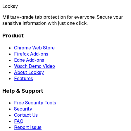
Locksy
Military-grade tab protection for everyone. Secure your
sensitive information with just one click.
Product
Chrome Web Store
Firefox Add-ons
Edge Add-ons
Watch Demo Video
About Locksy
Features
Help & Support
Free Security Tools
Security
Contact Us
FAQ
Report Issue