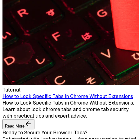
Tutorial
How to Lock Specific Tabs in Chrome Without Extensions
How to Lock Specific Tabs in Chrome Without Extensions.
Learn about lock chrome tabs and chrome tab security
with practical tips and expert advice.
Read More
Ready to Secure Your Browser Tabs?