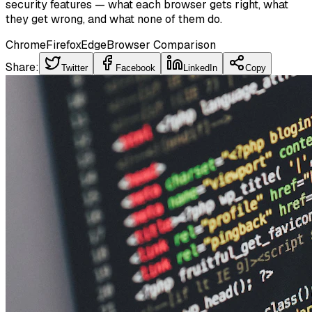
security features — what each browser gets right, what
they get wrong, and what none of them do.
Chrome
Firefox
Edge
Browser Comparison
Share:
Twitter
Facebook
LinkedIn
Copy