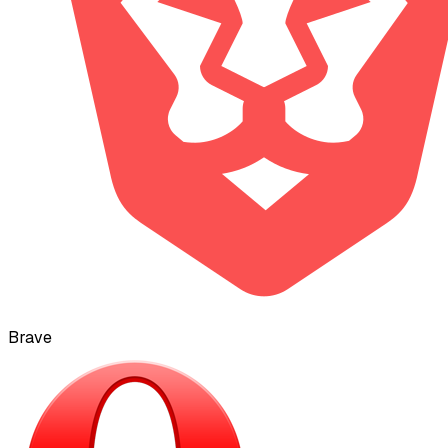
Brave