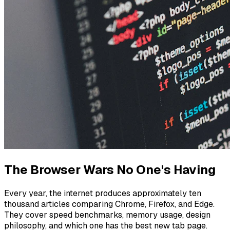
The Browser Wars No One's Having
Every year, the internet produces approximately ten
thousand articles comparing Chrome, Firefox, and Edge.
They cover speed benchmarks, memory usage, design
philosophy, and which one has the best new tab page.