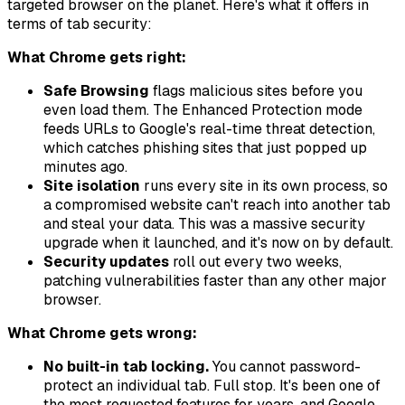
targeted browser on the planet. Here's what it offers in
terms of tab security:
What Chrome gets right:
Safe Browsing
flags malicious sites before you
even load them. The Enhanced Protection mode
feeds URLs to Google's real-time threat detection,
which catches phishing sites that just popped up
minutes ago.
Site isolation
runs every site in its own process, so
a compromised website can't reach into another tab
and steal your data. This was a massive security
upgrade when it launched, and it's now on by default.
Security updates
roll out every two weeks,
patching vulnerabilities faster than any other major
browser.
What Chrome gets wrong:
No built-in tab locking.
You cannot password-
protect an individual tab. Full stop. It's been one of
the most requested features for years, and Google