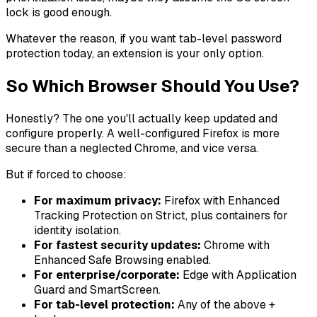
lock is good enough.
Whatever the reason, if you want tab-level password
protection today, an extension is your only option.
So Which Browser Should You Use?
Honestly? The one you'll actually keep updated and
configure properly. A well-configured Firefox is more
secure than a neglected Chrome, and vice versa.
But if forced to choose:
For maximum privacy:
Firefox with Enhanced
Tracking Protection on Strict, plus containers for
identity isolation.
For fastest security updates:
Chrome with
Enhanced Safe Browsing enabled.
For enterprise/corporate:
Edge with Application
Guard and SmartScreen.
For tab-level protection:
Any of the above +