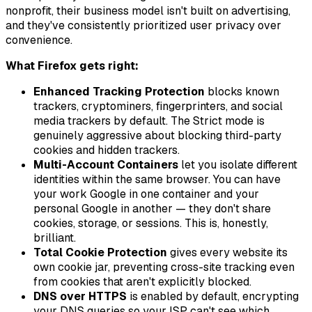
nonprofit, their business model isn't built on advertising,
and they've consistently prioritized user privacy over
convenience.
What Firefox gets right:
Enhanced Tracking Protection
blocks known
trackers, cryptominers, fingerprinters, and social
media trackers by default. The Strict mode is
genuinely aggressive about blocking third-party
cookies and hidden trackers.
Multi-Account Containers
let you isolate different
identities within the same browser. You can have
your work Google in one container and your
personal Google in another — they don't share
cookies, storage, or sessions. This is, honestly,
brilliant.
Total Cookie Protection
gives every website its
own cookie jar, preventing cross-site tracking even
from cookies that aren't explicitly blocked.
DNS over HTTPS
is enabled by default, encrypting
your DNS queries so your ISP can't see which