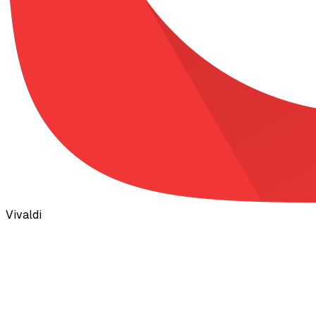
Vivaldi