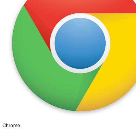
Chrome