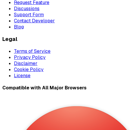
Request Feature
Discussions
Support Form
Contact Developer
Blog
Legal
Terms of Service
Privacy Policy
Disclaimer
Cookie Policy
License
Compatible with All Major Browsers