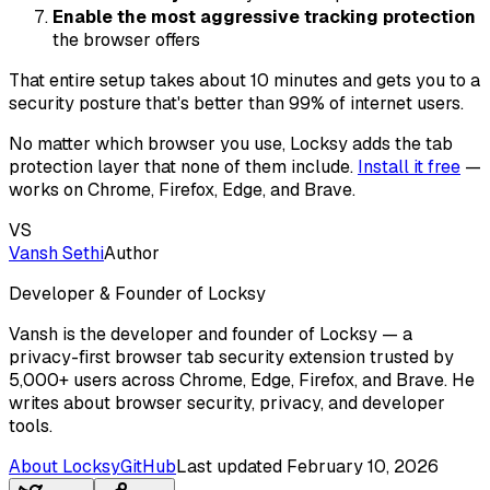
Enable the most aggressive tracking protection
the browser offers
That entire setup takes about 10 minutes and gets you to a
security posture that's better than 99% of internet users.
No matter which browser you use, Locksy adds the tab
protection layer that none of them include.
Install it free
—
works on Chrome, Firefox, Edge, and Brave.
VS
Vansh Sethi
Author
Developer & Founder of Locksy
Vansh is the developer and founder of Locksy — a
privacy-first browser tab security extension trusted by
5,000+ users across Chrome, Edge, Firefox, and Brave. He
writes about browser security, privacy, and developer
tools.
About Locksy
GitHub
Last updated
February 10, 2026