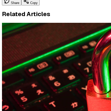
Share
Copy
Related Articles