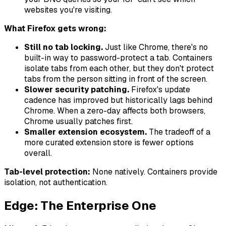
websites you're visiting.
What Firefox gets wrong:
Still no tab locking.
Just like Chrome, there's no
built-in way to password-protect a tab. Containers
isolate tabs from each other, but they don't protect
tabs from the person sitting in front of the screen.
Slower security patching.
Firefox's update
cadence has improved but historically lags behind
Chrome. When a zero-day affects both browsers,
Chrome usually patches first.
Smaller extension ecosystem.
The tradeoff of a
more curated extension store is fewer options
overall.
Tab-level protection:
None natively. Containers provide
isolation, not authentication.
Edge: The Enterprise One