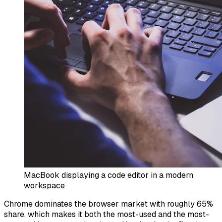
MacBook displaying a code editor in a modern
workspace
Chrome dominates the browser market with roughly 65%
share, which makes it both the most-used and the most-